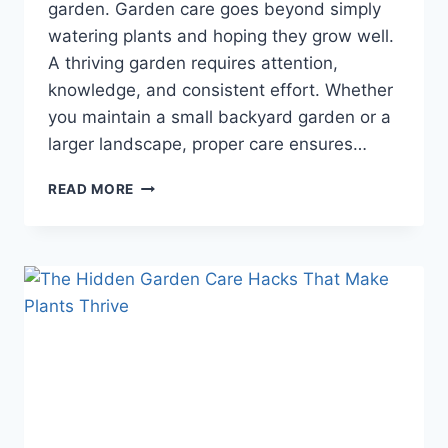
garden. Garden care goes beyond simply
watering plants and hoping they grow well.
A thriving garden requires attention,
knowledge, and consistent effort. Whether
you maintain a small backyard garden or a
larger landscape, proper care ensures…
TRANSFORM
READ MORE
YOUR
GARDEN
OVERNIGHT
WITH
THESE
SIMPLE
CARE
TIPS