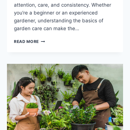
attention, care, and consistency. Whether
you’re a beginner or an experienced
gardener, understanding the basics of
garden care can make the…
THE
READ MORE
HIDDEN
GARDEN
CARE
HACKS
THAT
MAKE
PLANTS
THRIVE