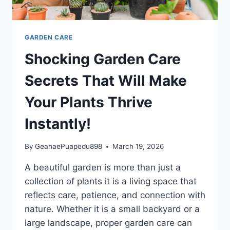
GARDEN CARE
Shocking Garden Care
Secrets That Will Make
Your Plants Thrive
Instantly!
By
GeanaePuapedu898
March 19, 2026
A beautiful garden is more than just a
collection of plants it is a living space that
reflects care, patience, and connection with
nature. Whether it is a small backyard or a
large landscape, proper garden care can