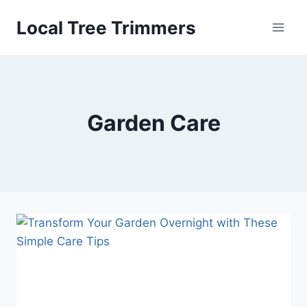
Skip
Local Tree Trimmers
to
content
Garden Care