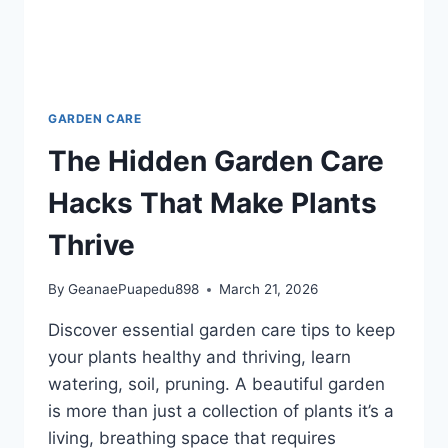
GARDEN CARE
The Hidden Garden Care
Hacks That Make Plants
Thrive
By
GeanaePuapedu898
March 21, 2026
Discover essential garden care tips to keep
your plants healthy and thriving, learn
watering, soil, pruning. A beautiful garden
is more than just a collection of plants it’s a
living, breathing space that requires