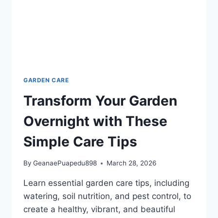
GARDEN CARE
Transform Your Garden
Overnight with These
Simple Care Tips
By
GeanaePuapedu898
March 28, 2026
Learn essential garden care tips, including
watering, soil nutrition, and pest control, to
create a healthy, vibrant, and beautiful