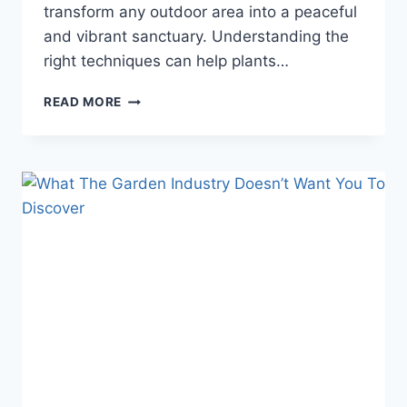
transform any outdoor area into a peaceful
and vibrant sanctuary. Understanding the
right techniques can help plants…
SHOCKING
READ MORE
GARDEN
CARE
SECRETS
THAT
WILL
MAKE
YOUR
PLANTS
THRIVE
INSTANTLY!