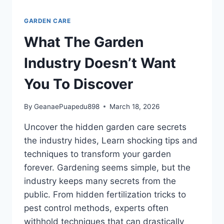
GARDEN CARE
What The Garden
Industry Doesn’t Want
You To Discover
By
GeanaePuapedu898
March 18, 2026
Uncover the hidden garden care secrets
the industry hides, Learn shocking tips and
techniques to transform your garden
forever. Gardening seems simple, but the
industry keeps many secrets from the
public. From hidden fertilization tricks to
pest control methods, experts often
withhold techniques that can drastically